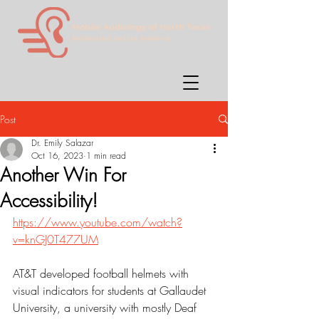
Post
Dr. Emily Salazar
Oct 16, 2023
1 min read
Another Win For
Accessibility!
https://www.youtube.com/watch?
v=knGJ0T477UM
AT&T developed football helmets with 
visual indicators for students at Gallaudet 
University, a university with mostly Deaf 