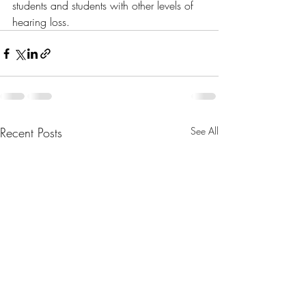
students and students with other levels of 
hearing loss.
Recent Posts
See All