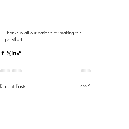
Thanks to all our patients for making this 
possible!
Recent Posts
See All