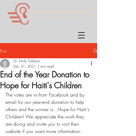
Post
Dr. Emily Salazar
Dec 31, 2021
1 min read
End of the Year Donation to
Hope for Haiti's Children
The votes are in from Facebook and by 
email for our year-end donation to help 
others and the winner is...Hope for Haiti's 
Children! We appreciate the work they 
are doing and invite you to visit their 
website if you want more information.