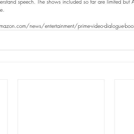
understand speech. The shows included so far are limited bu
e.
azon.com/news/entertainment/prime-video-dialogue-boo