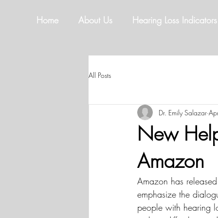
Home
About Us
Hearing Loss Indicators
All Posts
Dr. Emily Salazar
Ap
New Help 
Amazon
Amazon has released 
emphasize the dialog
people with hearing l