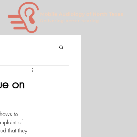
ue on
shows to 
plaint of 
ud that they 