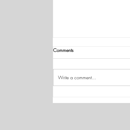
American Heart Month and
Comments
Your Hearing
This American Heart Month, Dr.
Salazar recommends focusing on
Write a comment...
your cardiovascular health to help
maintain your hearing. Heart
disease has been linked to a higher
risk for hearing loss in multiple stud