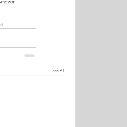
t Amazon 
st
See All