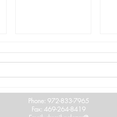
2025
If hea
list o
sched
should
Hearing Aid Battery Warning
Phone: 972-833-7965
Fax: 469-264-8419