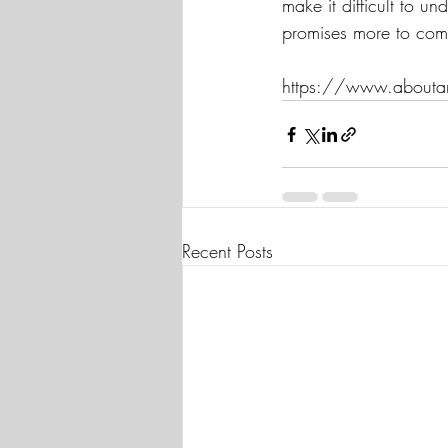
make it difficult to 
promises more to com
https://www.aboutam
Recent Posts