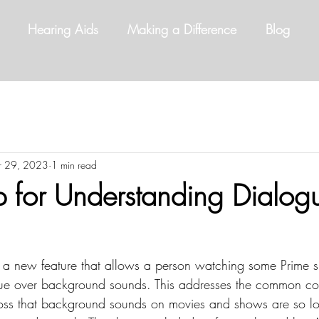
Hearing Aids
Making a Difference
Blog
r 29, 2023
1 min read
for Understanding Dialog
a new feature that allows a person watching some Prime 
ue over background sounds. This addresses the common com
oss that background sounds on movies and shows are so lo